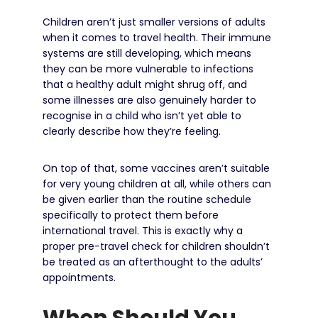
Children aren’t just smaller versions of adults
when it comes to travel health. Their immune
systems are still developing, which means
they can be more vulnerable to infections
that a healthy adult might shrug off, and
some illnesses are also genuinely harder to
recognise in a child who isn’t yet able to
clearly describe how they’re feeling.
On top of that, some vaccines aren’t suitable
for very young children at all, while others can
be given earlier than the routine schedule
specifically to protect them before
international travel. This is exactly why a
proper pre-travel check for children shouldn’t
be treated as an afterthought to the adults’
appointments.
When Should You