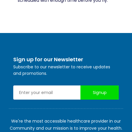
scheduled with enough time before you fly.
Sign up for our Newsletter
Subscribe to our newsletter to receive updates
and promotions.
We're the most accessible healthcare provider in our
Community and our mission is to improve your health.