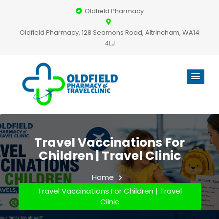
Oldfield Pharmacy
Oldfield Pharmacy, 128 Seamons Road, Altrincham, WA14
4LJ
Travel Vaccinations For
Children | Travel Clinic
Home
Travel Vaccinations For Children | Travel
Clinic