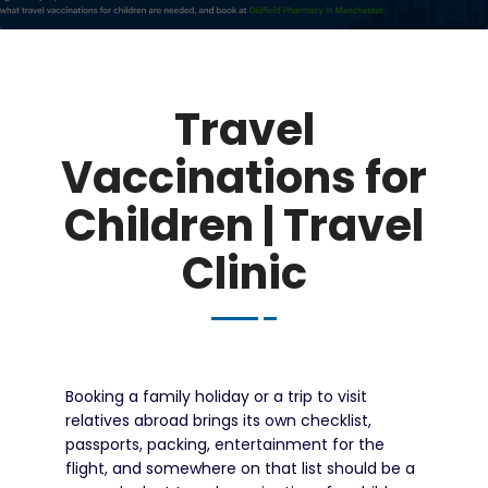
Travel
Vaccinations for
Children | Travel
Clinic
Booking a family holiday or a trip to visit
relatives abroad brings its own checklist,
passports, packing, entertainment for the
flight, and somewhere on that list should be a