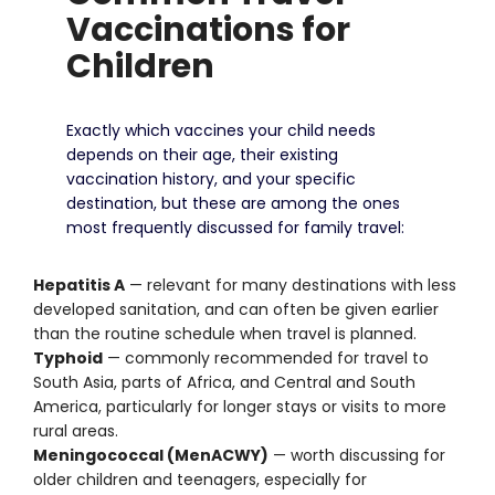
Vaccinations for
Children
Exactly which vaccines your child needs
depends on their age, their existing
vaccination history, and your specific
destination, but these are among the ones
most frequently discussed for family travel:
Hepatitis A
— relevant for many destinations with less
developed sanitation, and can often be given earlier
than the routine schedule when travel is planned.
Typhoid
— commonly recommended for travel to
South Asia, parts of Africa, and Central and South
America, particularly for longer stays or visits to more
rural areas.
Meningococcal (MenACWY)
— worth discussing for
older children and teenagers, especially for