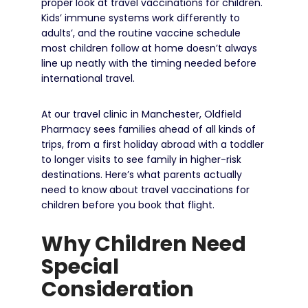
proper look at travel vaccinations for children.
Kids’ immune systems work differently to
adults’, and the routine vaccine schedule
most children follow at home doesn’t always
line up neatly with the timing needed before
international travel.
At our travel clinic in Manchester, Oldfield
Pharmacy sees families ahead of all kinds of
trips, from a first holiday abroad with a toddler
to longer visits to see family in higher-risk
destinations. Here’s what parents actually
need to know about travel vaccinations for
children before you book that flight.
Why Children Need
Special
Consideration