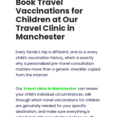
Book Travel
Vaccinations for
Children at Our
Travel Clinic in
Manchester
Every family’s trip is different, and so is every
child’s vaccination history, which is exactly
why a personalised pre-travel consultation
matters more than a generic checklist copied
from the internet.
Our
travel clinic in Manchester
can review
your child’s individual circumstances, talk
through which travel vaccinations for children
are genuinely needed for your specific
destination, and make sure everything is