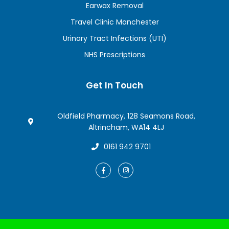
Earwax Removal
Travel Clinic Manchester
Urinary Tract Infections (UTI)
NHS Prescriptions
Get In Touch
Oldfield Pharmacy, 128 Seamons Road,
Altrincham, WA14 4LJ
0161 942 9701