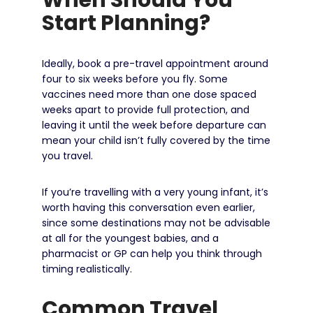
Start Planning?
Ideally, book a pre-travel appointment around
four to six weeks before you fly. Some
vaccines need more than one dose spaced
weeks apart to provide full protection, and
leaving it until the week before departure can
mean your child isn’t fully covered by the time
you travel.
If you’re travelling with a very young infant, it’s
worth having this conversation even earlier,
since some destinations may not be advisable
at all for the youngest babies, and a
pharmacist or GP can help you think through
timing realistically.
Common Travel