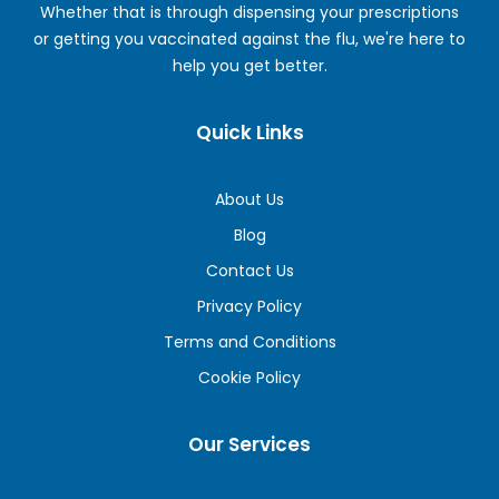
Whether that is through dispensing your prescriptions
or getting you vaccinated against the flu, we're here to
help you get better.
Quick Links
About Us
Blog
Contact Us
Privacy Policy
Terms and Conditions
Cookie Policy
Our Services