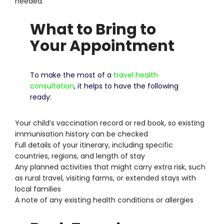
needed.
What to Bring to
Your Appointment
To make the most of a
travel health
consultation
, it helps to have the following
ready:
Your child’s vaccination record or red book, so existing
immunisation history can be checked
Full details of your itinerary, including specific
countries, regions, and length of stay
Any planned activities that might carry extra risk, such
as rural travel, visiting farms, or extended stays with
local families
A note of any existing health conditions or allergies