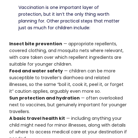
Vaccination is one important layer of
protection, but it isn’t the only thing worth
planning for. Other practical steps that matter
just as much for children include:
Insect bite prevention
— appropriate repellents,
covered clothing, and mosquito nets where relevant,
with care taken over which repellent ingredients are
suitable for younger children.
Food and water safety
— children can be more
susceptible to traveller’s diarrhoea and related
illnesses, so the same “boil it, cook it, peel it, or forget
it” caution applies, arguably even more so.
Sun protection and hydration
— often overlooked
next to vaccines, but genuinely important for younger
travellers.
A basic travel health kit
— including anything your
child might need for minor illnesses, along with details
of where to access medical care at your destination if