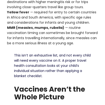
destinations with higher meningitis risk or for trips
involving close-quarters travel like group tours.
Yellow fever
— required for entry to certain countries
in Africa and South America, with specific age rules
and considerations for infants and young children.
MMR (measles, mumps, rubella)
— routine
vaccination timing can sometimes be brought forward
for infants travelling internationally, since measles can
be a more serious illness at a young age.
This isn’t an exhaustive list, and not every child
will need every vaccine on it. A proper travel
health consultation looks at your child’s
individual situation rather than applying a
blanket checklist.
Vaccines Aren’t the
Whole Picture