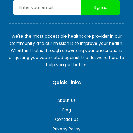
We're the most accessible healthcare provider in our
Community and our mission is to improve your health.
Whether that is through dispensing your prescriptions
or getting you vaccinated against the flu, we're here to
help you get better.
Quick Links
About Us
Blog
Contact Us
Privacy Policy