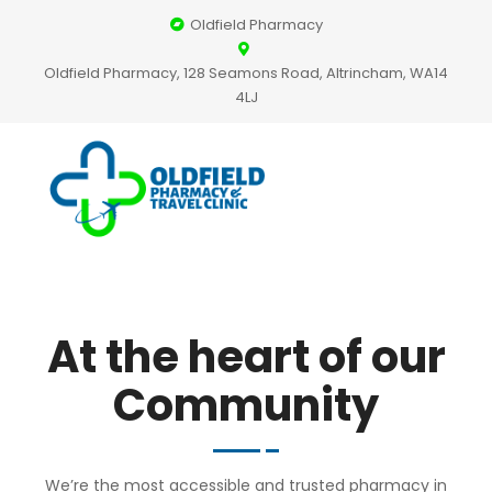
Oldfield Pharmacy
Oldfield Pharmacy, 128 Seamons Road, Altrincham, WA14
4LJ
At the heart of our
Community
We’re the most accessible and trusted pharmacy in