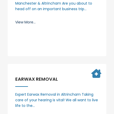
Manchester & Altrincham Are you about to
head off on an important business trip…
View More...
EARWAX REMOVAL
Expert Earwax Removal in Altrincham Taking
care of your hearing is vital! We all want to live
life to the…