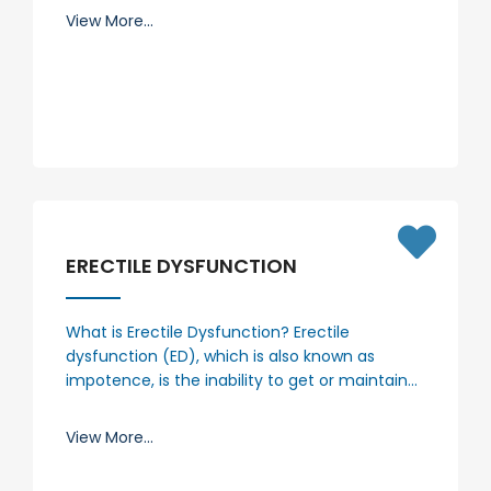
View More...
ERECTILE DYSFUNCTION
What is Erectile Dysfunction? Erectile
dysfunction (ED), which is also known as
impotence, is the inability to get or maintain…
View More...