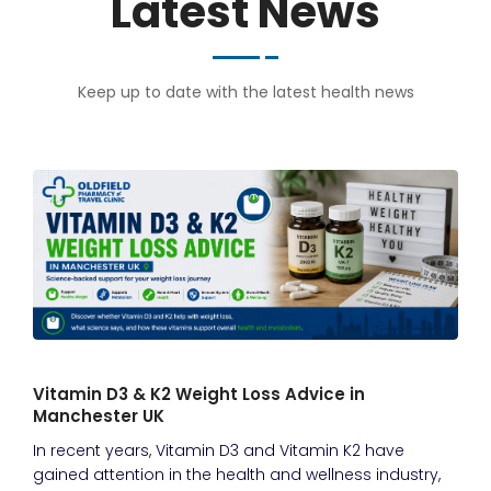
Latest News
Keep up to date with the latest health news
Vitamin D3 & K2 Weight Loss Advice in
Manchester UK
In recent years, Vitamin D3 and Vitamin K2 have
gained attention in the health and wellness industry,