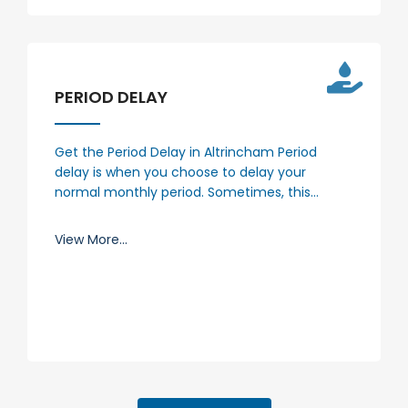
PERIOD DELAY
Get the Period Delay in Altrincham Period
delay is when you choose to delay your
normal monthly period. Sometimes, this…
View More...