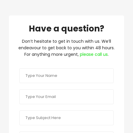
Have a question?
Don’t hesitate to get in touch with us. We’ll
endeavour to get back to you within 48 hours.
For anything more urgent,
please call us
.