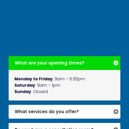
What are your opening times?
Monday to Friday
: 9am – 5:30pm
Saturday
: 9am – 1pm
Sunday
: Closed
What services do you offer?