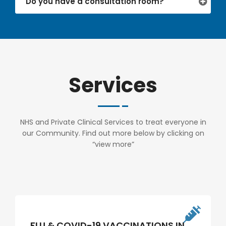
Do you have a consultation room?
Services
NHS and Private Clinical Services to treat everyone in
our Community. Find out more below by clicking on
“view more”
FLU & COVID-19 VACCINATIONS IN