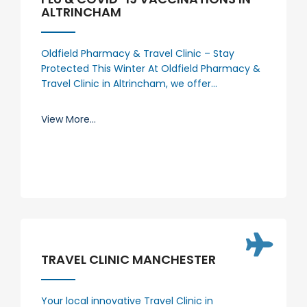
ALTRINCHAM
Oldfield Pharmacy & Travel Clinic – Stay
Protected This Winter At Oldfield Pharmacy &
Travel Clinic in Altrincham, we offer…
View More...
TRAVEL CLINIC MANCHESTER
Your local innovative Travel Clinic in