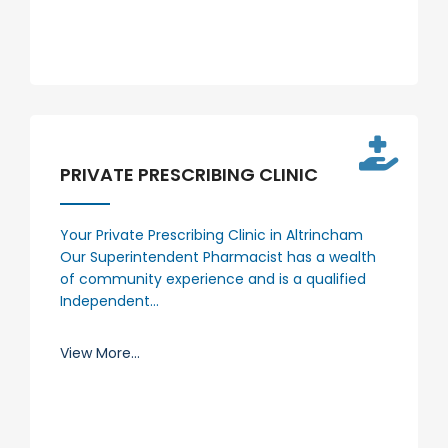
PRIVATE PRESCRIBING CLINIC
Your Private Prescribing Clinic in Altrincham
Our Superintendent Pharmacist has a wealth
of community experience and is a qualified
Independent…
View More...