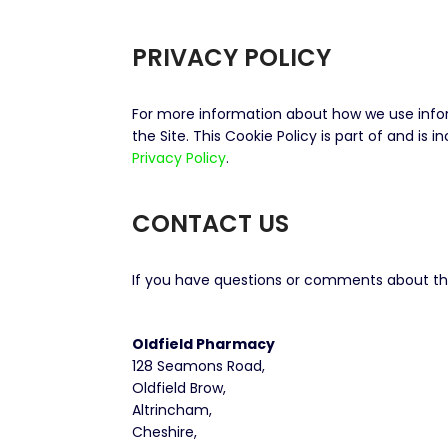
PRIVACY POLICY
For more information about how we use inform
the Site. This Cookie Policy is part of and is 
Privacy Policy
.
CONTACT US
If you have questions or comments about this
Oldfield Pharmacy
128 Seamons Road,
Oldfield Brow,
Altrincham,
Cheshire,