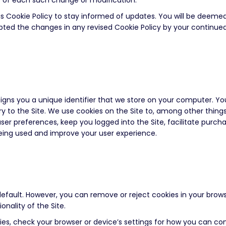
ce of each such change or modification.
is Cookie Policy to stay informed of updates. You will be deeme
ted the changes in any revised Cookie Policy by your continued 
ssigns you a unique identifier that we store on your computer. Y
y to the Site. We use cookies on the Site to, among other things
user preferences, keep you logged into the Site, facilitate purch
being used and improve your user experience.
efault. However, you can remove or reject cookies in your brows
onality of the Site.
es, check your browser or device’s settings for how you can cont