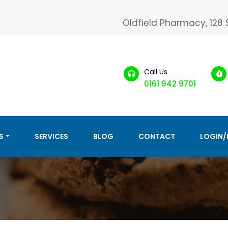
Oldfield Pharmacy, 128
Call Us
0161 942 9701
S
SERVICES
BLOG
CONTACT
LOGIN/