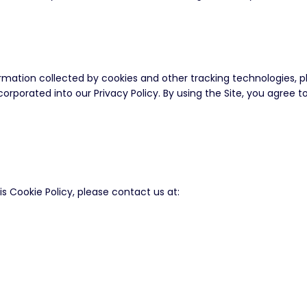
ation collected by cookies and other tracking technologies, ple
incorporated into our Privacy Policy. By using the Site, you agree
 Cookie Policy, please contact us at: