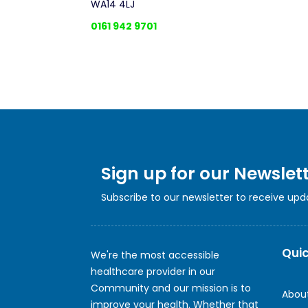
WA14 4LJ
0161 942 9701
Sign up for our Newslet
Subscribe to our newsletter to receive up
Quic
We're the most accessible
healthcare provider in our
Community and our mission is to
Abou
improve your health. Whether that