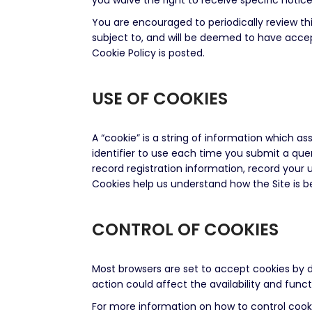
you waive the right to receive specific noti
You are encouraged to periodically review th
subject to, and will be deemed to have accep
Cookie Policy is posted.
USE OF COOKIES
A “cookie” is a string of information which a
identifier to use each time you submit a quer
record registration information, record your 
Cookies help us understand how the Site is 
CONTROL OF COOKIES
Most browsers are set to accept cookies by d
action could affect the availability and functi
For more information on how to control cooki