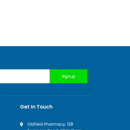
Get In Touch
Oldfield Pharmacy, 128