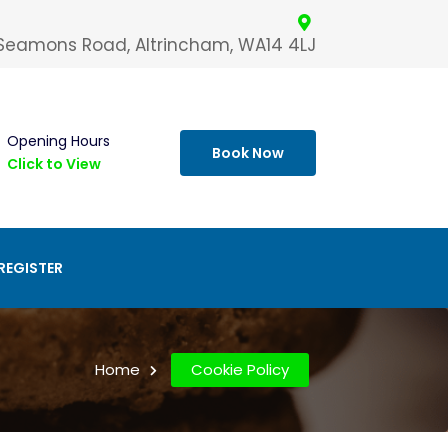
 Seamons Road, Altrincham, WA14 4LJ
Opening Hours
Book Now
Click to View
REGISTER
Home
Cookie Policy