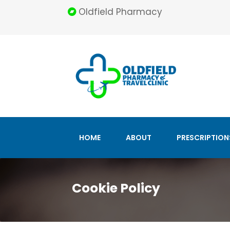
Oldfield Pharmacy
HOME
ABOUT
PRESCRIPTION
Cookie Policy