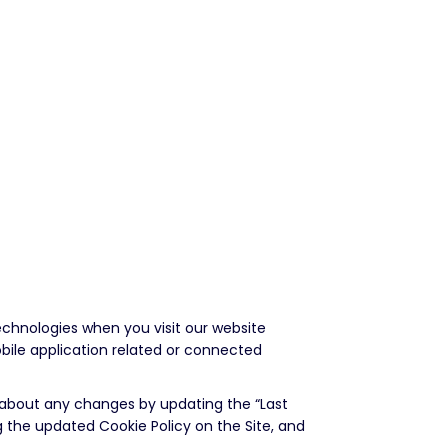
echnologies when you visit our website
bile application related or connected
u about any changes by updating the “Last
g the updated Cookie Policy on the Site, and