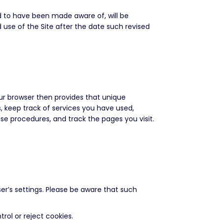
d to have been made aware of, will be
use of the Site after the date such revised
our browser then provides that unique
, keep track of services you have used,
ase procedures, and track the pages you visit.
er’s settings. Please be aware that such
rol or reject cookies.