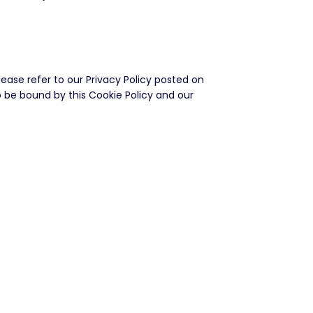
ase refer to our Privacy Policy posted on
 to be bound by this Cookie Policy and our