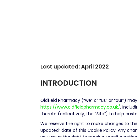
Last updated: April 2022
INTRODUCTION
Oldfield Pharmacy (“we” or “us” or “our”) may
https://www.oldfieldpharmacy.co.uk/
, inclu
thereto (collectively, the “Site”) to help cu
We reserve the right to make changes to this
Updated” date of this Cookie Policy. Any cha