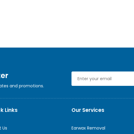
ter
dates and promotions.
k Links
Our Services
t Us
Earwax Removal