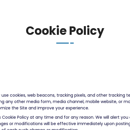
Cookie Policy
 use cookies, web beacons, tracking pixels, and other tracking t
ding any other media form, media channel, mobile website, or mo
stomize the Site and improve your experience.
 Cookie Policy at any time and for any reason. We will alert yo
nges or modifications will be effective immediately upon postin