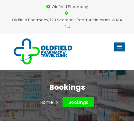
Oldfield Pharmacy
Oldfield Pharmacy, 128 Seamons Road, Altrincham, WA14
4LJ
Bookings
Home
Bookings