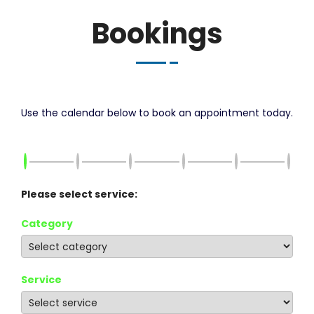
Bookings
Use the calendar below to book an appointment today.
Please select service:
Category
Service