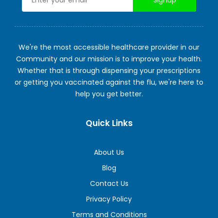
We're the most accessible healthcare provider in our
Community and our mission is to improve your health.
Whether that is through dispensing your prescriptions
or getting you vaccinated against the flu, we're here to
help you get better.
Quick Links
About Us
Blog
Contact Us
Privacy Policy
Terms and Conditions