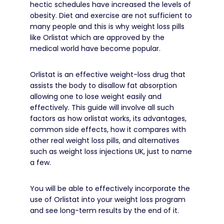
hectic schedules have increased the levels of
obesity.
Diet and exercise are not sufficient to
many people and this is why weight loss pills
like Orlistat which are approved by the
medical world have become popular.
Orlistat is an effective weight-loss drug that
assists the body to disallow fat absorption
allowing one to lose weight easily and
effectively.
This guide will involve all such
factors as how orlistat works, its advantages,
common side effects, how it compares with
other real weight loss pills, and alternatives
such as weight loss injections UK, just to name
a few.
You will be able to effectively incorporate the
use of Orlistat into your weight loss program
and see long-term results by the end of it.