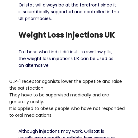
Orlistat will always be at the forefront since it
is scientifically supported and controlled in the
UK pharmacies.
Weight Loss Injections UK
To those who find it difficult to swallow pills,
the weight loss injections UK can be used as
an alternative:
GLP-1 receptor agonists lower the appetite and raise
the satisfaction.
They have to be supervised medically and are
generally costly.
It is applied to obese people who have not responded
to oral medications.
Although injections may work, Orlistat is
usually more readily available, less expensive