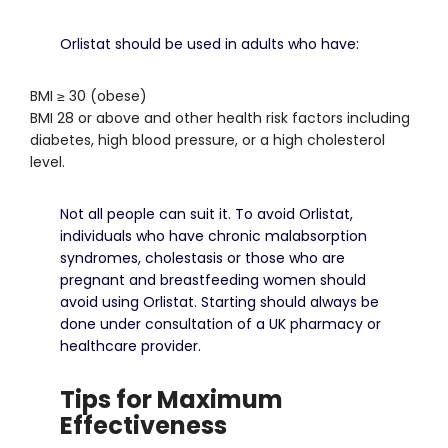
Orlistat should be used in adults who have:
BMI ≥ 30 (obese)
BMI 28 or above and other health risk factors including
diabetes, high blood pressure, or a high cholesterol
level.
Not all people can suit it.
To avoid Orlistat,
individuals who have chronic malabsorption
syndromes, cholestasis or those who are
pregnant and breastfeeding women should
avoid using Orlistat.
Starting should always be
done under consultation of a UK pharmacy or
healthcare provider.
Tips for Maximum
Effectiveness