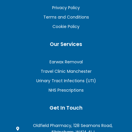
Privacy Policy
Terms and Conditions
Cookie Policy
Our Services
Earwax Removal
Travel Clinic Manchester
Urinary Tract Infections (UTI)
NHS Prescriptions
Get In Touch
Oldfield Pharmacy, 128 Seamons Road,
Altrincham, WA14 4LJ