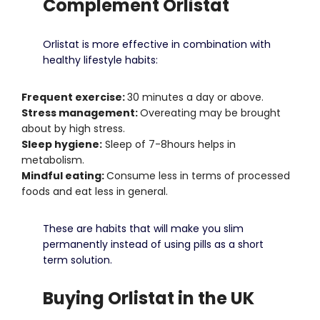
Complement Orlistat
Orlistat is more effective in combination with
healthy lifestyle habits:
Frequent exercise:
30 minutes a day or above.
Stress management:
Overeating may be brought
about by high stress.
Sleep hygiene:
Sleep of 7-8hours helps in
metabolism.
Mindful eating:
Consume less in terms of processed
foods and eat less in general.
These are habits that will make you slim
permanently instead of using pills as a short
term solution.
Buying Orlistat in the UK