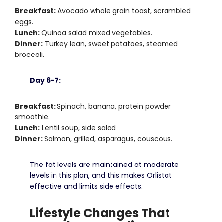
Breakfast:
Avocado whole grain toast, scrambled
eggs.
Lunch:
Quinoa salad mixed vegetables.
Dinner:
Turkey lean, sweet potatoes, steamed
broccoli.
Day 6-7:
Breakfast:
Spinach, banana, protein powder
smoothie.
Lunch:
Lentil soup, side salad
Dinner:
Salmon, grilled, asparagus, couscous.
The fat levels are maintained at moderate
levels in this plan, and this makes Orlistat
effective and limits side effects.
Lifestyle Changes That