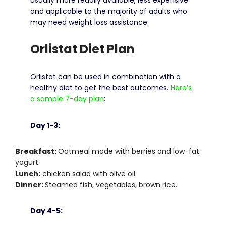
and applicable to the majority of adults who
may need weight loss assistance.
Orlistat Diet Plan
Orlistat can be used in combination with a
healthy diet to get the best outcomes.
Here’s
a sample 7-day plan
:
Day 1-3:
Breakfast:
Oatmeal made with berries and low-fat
yogurt.
Lunch:
chicken salad with olive oil
Dinner:
Steamed fish, vegetables, brown rice.
Day 4-5: