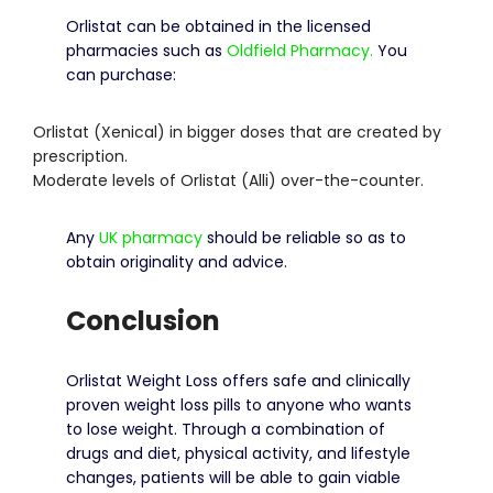
Orlistat can be obtained in the licensed
pharmacies such as
Oldfield Pharmacy.
You
can purchase:
Orlistat (Xenical) in bigger doses that are created by
prescription.
Moderate levels of Orlistat (Alli) over-the-counter.
Any
UK pharmacy
should be reliable so as to
obtain originality and advice.
Conclusion
Orlistat Weight Loss offers safe and clinically
proven weight loss pills to anyone who wants
to lose weight.
Through a combination of
drugs and diet, physical activity, and lifestyle
changes, patients will be able to gain viable