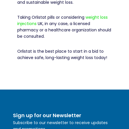
and sustainable weight loss.
Taking Orlistat pills or considering
weight loss
injections
UK, in any case, a licensed
pharmacy or a healthcare organization should
be consulted.
Orlistat is the best place to start in a bid to
achieve safe, long-lasting weight loss today!
Sign up for our Newsletter
Subscribe to our newsletter to receive updates
and promotions.