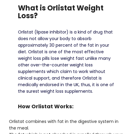
What is Orlistat Weight
Loss?
Orlistat (lipase inhibitor) is a kind of drug that
does not allow your body to absorb
approximately 30 percent of the fat in your
diet.
Orlistat is one of the most effective
weight loss pills lose weight fast unlike many
other over-the-counter weight loss
supplements which claim to work without
clinical support, and therefore Orlistat is
medically endorsed in the UK, thus, it is one of
the surest weight loss supplements.
How Orlistat Works:
Orlistat combines with fat in the digestive system in
the meal.