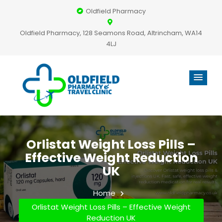
Oldfield Pharmacy
Oldfield Pharmacy, 128 Seamons Road, Altrincham, WA14
4LJ
Orlistat Weight Loss Pills –
Effective Weight Reduction
UK
Home
Orlistat Weight Loss Pills – Effective Weight
Reduction UK