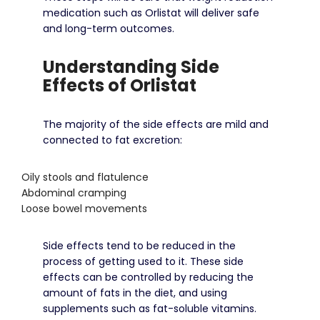
medication such as Orlistat will deliver safe
and long-term outcomes.
Understanding Side
Effects of Orlistat
The majority of the side effects are mild and
connected to fat excretion:
Oily stools and flatulence
Abdominal cramping
Loose bowel movements
Side effects tend to be reduced in the
process of getting used to it.
These side
effects can be controlled by reducing the
amount of fats in the diet, and using
supplements such as fat-soluble vitamins.