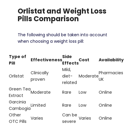
Orlistat and Weight Loss
Pills Comparison
The following should be taken into account
when choosing a weight loss pill:
Type of
Side
Effectiveness
Cost
Availability
Pill
Effects
Mild,
Clinically
Pharmacies
Orlistat
diet-
Moderate
proven
UK
related
Green Tea
Moderate
Rare
Low
Online
Extract
Garcinia
Limited
Rare
Low
Online
Cambogia
Other
Can be
Varies
Varies
Online
OTC Pills
severe