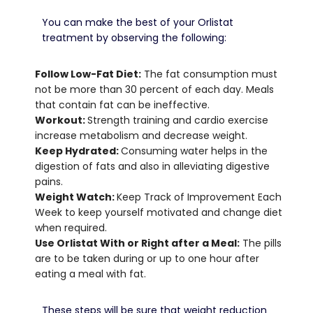
You can make the best of your Orlistat
treatment by observing the following:
Follow Low-Fat Diet:
The fat consumption must
not be more than 30 percent of each day.
Meals
that contain fat can be ineffective.
Workout:
Strength training and cardio exercise
increase metabolism and decrease weight.
Keep Hydrated:
Consuming water helps in the
digestion of fats and also in alleviating digestive
pains.
Weight Watch:
Keep Track of Improvement Each
Week to keep yourself motivated and change diet
when required.
Use Orlistat With or Right after a Meal:
The pills
are to be taken during or up to one hour after
eating a meal with fat.
These steps will be sure that weight reduction