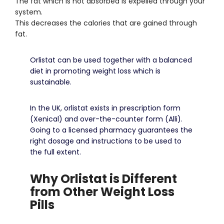
The fat which is not absorbed is expelled through your
system.
This decreases the calories that are gained through
fat.
Orlistat can be used together with a balanced
diet in promoting weight loss which is
sustainable.
In the UK, orlistat exists in prescription form
(Xenical) and over-the-counter form (Alli).
Going to a licensed pharmacy guarantees the
right dosage and instructions to be used to
the full extent.
Why Orlistat is Different
from Other Weight Loss
Pills