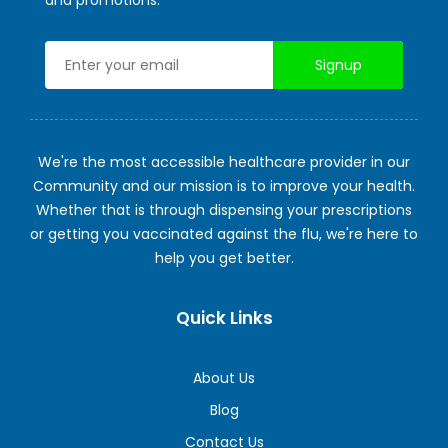
We're the most accessible healthcare provider in our
Community and our mission is to improve your health.
Whether that is through dispensing your prescriptions
or getting you vaccinated against the flu, we're here to
help you get better.
Quick Links
About Us
Blog
Contact Us