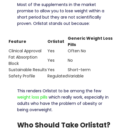
Most of the supplements in the market
promise to allow you to lose weight within a
short period but they are not scientifically
proven.
Orlistat stands out because:
Generic Weight Loss
Feature
Orlistat
Pills
Clinical Approval
Yes
Often No
Fat Absorption
Yes
No
Block
Sustainable Results
Yes
Short-term
Safety Profile
Regulated
Variable
This renders Orlistat to be among the few
weight loss pills
which really work, especially in
adults who have the problem of obesity or
being overweight.
Who Should Take Orlistat?