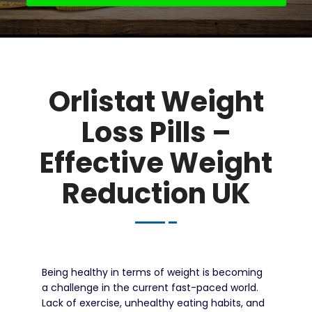
Orlistat Weight
Loss Pills –
Effective Weight
Reduction UK
Being healthy in terms of weight is becoming
a challenge in the current fast-paced world.
Lack of exercise, unhealthy eating habits, and