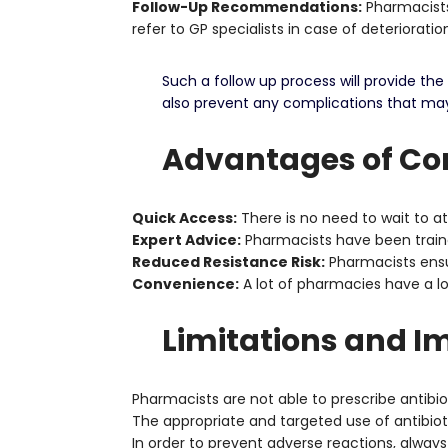
Follow-Up Recommendations:
Pharmacists
refer to GP specialists in case of deteriorati
Such a follow up process will provide t
also prevent any complications that may 
Advantages of Con
Quick Access:
There is no need to wait to a
Expert Advice:
Pharmacists have been traine
Reduced Resistance Risk:
Pharmacists ensur
Convenience:
A lot of pharmacies have a 
Limitations and I
Pharmacists are not able to prescribe antibiot
The appropriate and targeted use of antibiot
In order to prevent adverse reactions, alway