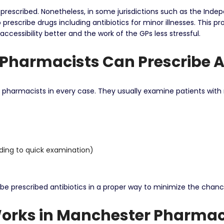
-prescribed.
Nonetheless, in some jurisdictions such as the Indepe
prescribe drugs including antibiotics for minor illnesses.
This pr
essibility better and the work of the GPs less stressful.
Pharmacists Can Prescribe A
e pharmacists in every case.
They usually examine patients with 
rding to quick examination)
.
 be prescribed antibiotics in a proper way to minimize the chance
Works in Manchester Pharmac