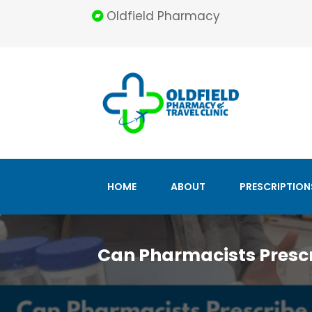
Oldfield Pharmacy
HOME
ABOUT
PRESCRIPTION
Can Pharmacists Prescr