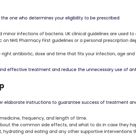
n
the one who determines your eligibility to be prescribed:
d minor infections of bacteria.
UK clinical guidelines are used to
c on NHS Pharmacy First guidelines or a personal prescription 
right antibiotic, dose and time that fits your infection, age and
 and effective treatment and reduce the unnecessary use of anti
Up
er elaborate instructions to guarantee success of treatment and
edicine, frequency, and length of time.
out the common side effects, and what to do in case they ha
, hydrating and eating and any other supportive interventions th