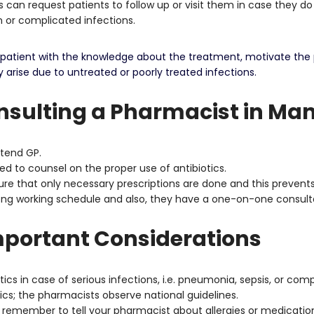
 can request patients to follow up or visit them in case they do
on or complicated infections.
he patient with the knowledge about the treatment, motivate the
arise due to untreated or poorly treated infections.
sulting a Pharmacist in Ma
ttend GP.
d to counsel on the proper use of antibiotics.
e that only necessary prescriptions are done and this prevents 
long working schedule and also, they have a one-on-one consult
mportant Considerations
ics in case of serious infections, i.e. pneumonia, sepsis, or com
ics; the pharmacists observe national guidelines.
s remember to tell your pharmacist about allergies or medication