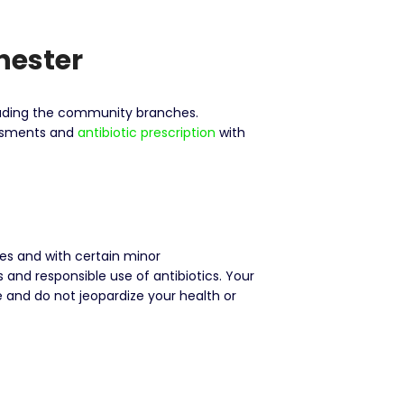
hester
cluding the community branches.
sessments and
antibiotic prescription
with
nes and with certain minor
nd responsible use of antibiotics. Your
e and do not jeopardize your health or