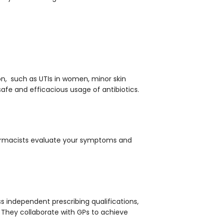
ion, such as UTIs in women, minor skin
safe and efficacious usage of antibiotics.
rmacists evaluate your symptoms and
 independent prescribing qualifications,
They collaborate with GPs to achieve