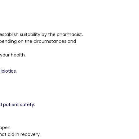
 establish suitability by the pharmacist.
depending on the circumstances and
 your health.
biotics.
 patient safety:
ppen.
at aid in recovery.