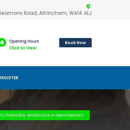
 Seamons Road, Altrincham, WA14 4LJ
Opening Hours
Book Now
Click to View
REGISTER
s Prescribe Antibiotics In Manchester?