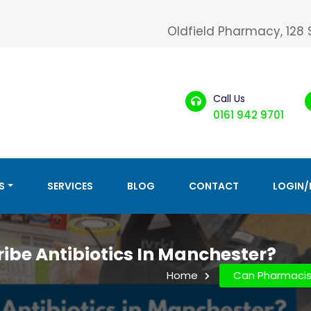
Oldfield Pharmacy, 128
Call Us
0161 942 9701
S
SERVICES
BLOG
CONTACT
LOGIN/
ibe Antibiotics In Manchester?
Home
Can Pharmacist