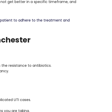
 not get better in a specific timeframe, and
 patient to adhere to the treatment and
nchester
the resistance to antibiotics.
ancy.
plicated UTI cases.
s you are taking.