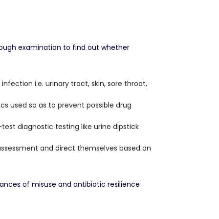
orough examination to find out whether
ection i.e. urinary tract, skin, sore throat,
ics used so as to prevent possible drug
st diagnostic testing like urine dipstick
 assessment and direct themselves based on
ances of misuse and antibiotic resilience