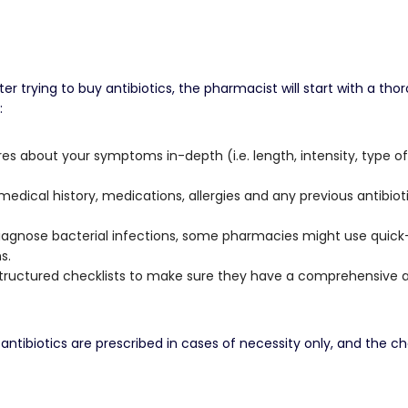
trying to buy antibiotics, the pharmacist will start with a th
:
s about your symptoms in-depth (i.e. length, intensity, type of inf
dical history, medications, allergies and any previous antibiot
agnose bacterial infections, some pharmacies might use quick-te
s.
structured checklists to make sure they have a comprehensive
antibiotics are prescribed in cases of necessity only, and the ch