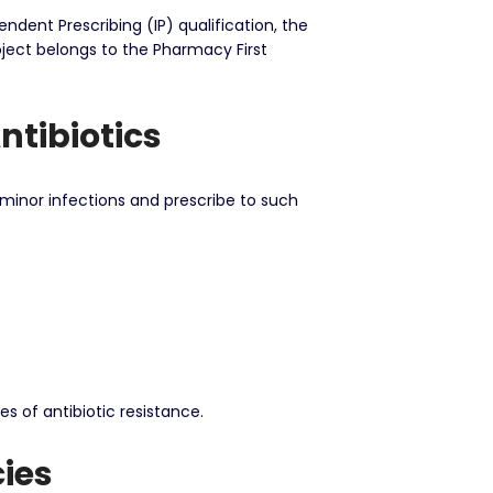
ndent Prescribing (IP) qualification, the
oject belongs to the Pharmacy First
ntibiotics
minor infections and prescribe to such
s of antibiotic resistance.
ies