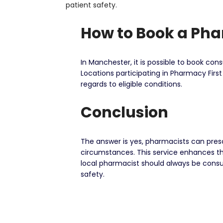
patient safety.
How to Book a Ph
In Manchester, it is possible to book co
Locations participating in Pharmacy Firs
regards to eligible conditions.
Conclusion
The answer is yes, pharmacists can pres
circumstances. This service enhances th
local pharmacist should always be consul
safety.