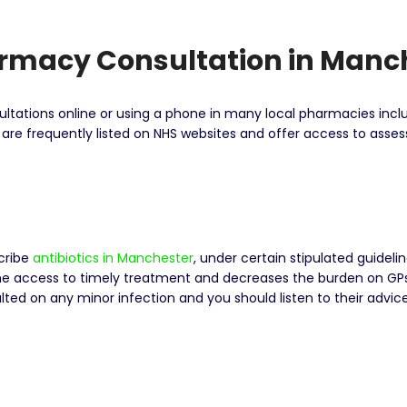
armacy Consultation in Manc
nsultations online or using a phone in many local pharmacies in
t are frequently listed on NHS websites and offer access to as
cribe
antibiotics in Manchester
, under certain stipulated guideli
e access to timely treatment and decreases the burden on GPs a
ted on any minor infection and you should listen to their advic