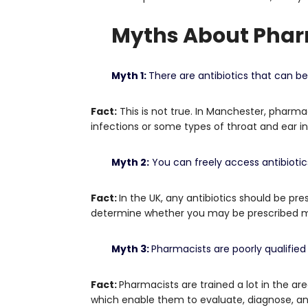
Myths About Phar
Myth 1:
There are antibiotics that can b
Fact:
This is not true.
In Manchester, pharmaci
infections or some types of throat and ear in
Myth 2:
You can freely access antibioti
Fact:
In the UK, any antibiotics should be pres
determine whether you may be prescribed med
Myth 3:
Pharmacists are poorly qualified
Fact:
Pharmacists are trained a lot in the ar
which enable them to evaluate, diagnose, and 