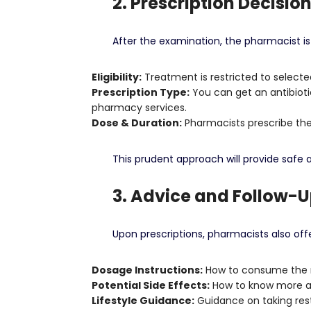
2. Prescription Decisio
After the examination, the pharmacist is 
Eligibility:
Treatment is restricted to selecte
Prescription Type:
You can get an antibioti
pharmacy services.
Dose & Duration:
Pharmacists prescribe the 
This prudent approach will provide safe
3. Advice and Follow-
Upon prescriptions, pharmacists also off
Dosage Instructions:
How to consume the m
Potential Side Effects:
How to know more ab
Lifestyle Guidance:
Guidance on taking rest