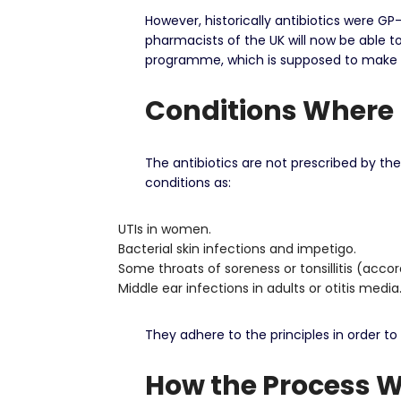
However, historically antibiotics were GP
pharmacists of the UK will now be able to 
programme, which is supposed to make acc
Conditions Where 
The antibiotics are not prescribed by th
conditions as:
UTIs in women.
Bacterial skin infections and impetigo.
Some throats of soreness or tonsillitis (acco
Middle ear infections in adults or otitis media
They adhere to the principles in order to
How the Process 