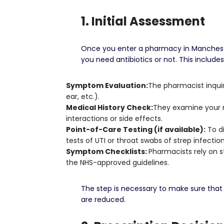
1. Initial Assessment
Once you enter a pharmacy in Manchester 
you need antibiotics or not.
This includes
Symptom Evaluation:
The pharmacist inquire
ear, etc.).
Medical History Check:
They examine your me
interactions or side effects.
Point-of-Care Testing (if available):
To di
tests of UTI or throat swabs of strep infection
Symptom Checklists:
Pharmacists rely on 
the NHS-approved guidelines.
The step is necessary to make sure that 
are reduced.