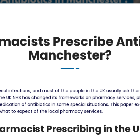
acists Prescribe Anti
Manchester?
terial infections, and most of the people in the UK usually ask t
the UK NHS has changed its frameworks on pharmacy services, 
dication of antibiotics in some special situations.
This paper ex
 what to expect of the local pharmacy services.
rmacist Prescribing in the 