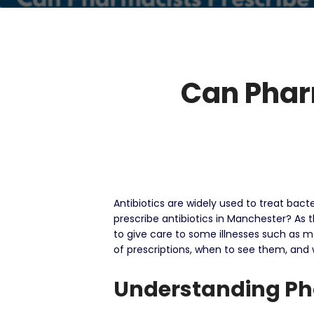
Can Pharm
Antibiotics are widely used to treat bac
prescribe antibiotics in Manchester?
As 
to give care to some illnesses such as me
of prescriptions, when to see them, and
Understanding Pha