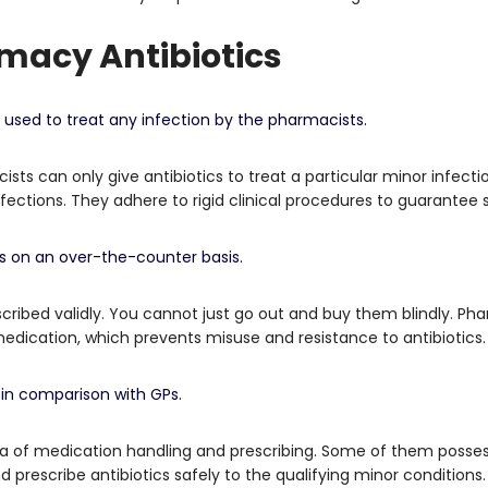
macy Antibiotics
e used to treat any infection by the pharmacists.
sts can only give antibiotics to treat a particular minor infect
fections.
They adhere to rigid clinical procedures to guarantee 
cs on an over-the-counter basis.
cribed validly.
You cannot just go out and buy them blindly.
Pha
ication, which prevents misuse and resistance to antibiotics.
 in comparison with GPs.
ea of medication handling and prescribing.
Some of them possess
prescribe antibiotics safely to the qualifying minor conditions.