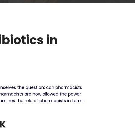
biotics in
hemselves the question: can pharmacists
pharmacists are now allowed the power
amines the role of pharmacists in terms
UK